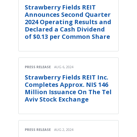
Strawberry Fields REIT
Announces Second Quarter
2024 Operating Results and
Declared a Cash Dividend
of $0.13 per Common Share
PRESS RELEASE
AUG 6, 2024
Strawberry Fields REIT Inc.
Completes Approx. NIS 146
Million Issuance On The Tel
Aviv Stock Exchange
PRESS RELEASE
AUG 2, 2024