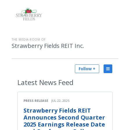
THE MEDIA ROOM OF
Strawberry Fields REIT Inc.
Follow +
Latest
News Feed
PRESS RELEASE
JUL 22, 2025
Strawberry Fields REIT
Announces Second Quarter
2025 Earnings Release Date