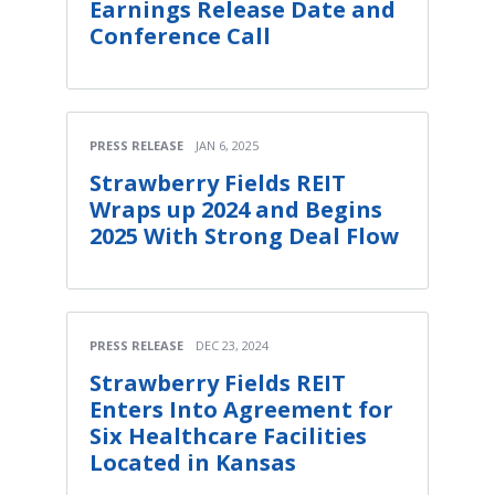
Earnings Release Date and
Conference Call
PRESS RELEASE
JAN 6, 2025
Strawberry Fields REIT
Wraps up 2024 and Begins
2025 With Strong Deal Flow
PRESS RELEASE
DEC 23, 2024
Strawberry Fields REIT
Enters Into Agreement for
Six Healthcare Facilities
Located in Kansas