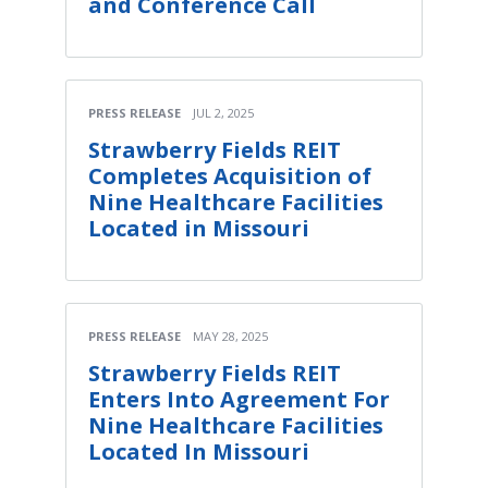
and Conference Call
PRESS RELEASE
JUL 2, 2025
Strawberry Fields REIT
Completes Acquisition of
Nine Healthcare Facilities
Located in Missouri
PRESS RELEASE
MAY 28, 2025
Strawberry Fields REIT
Enters Into Agreement For
Nine Healthcare Facilities
Located In Missouri