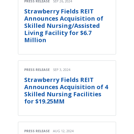
PRESS RELEASE
SEP 26, 2024
Strawberry Fields REIT
Announces Acquisition of
Skilled Nursing/Assisted
Living Facility for $6.7
Million
PRESS RELEASE
SEP 3, 2024
Strawberry Fields REIT
Announces Acquisition of 4
Skilled Nursing Facilities
for $19.25MM
PRESS RELEASE
AUG 12, 2024