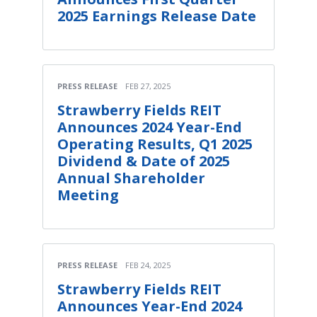
2025 Earnings Release Date
PRESS RELEASE
FEB 27, 2025
Strawberry Fields REIT
Announces 2024 Year-End
Operating Results, Q1 2025
Dividend & Date of 2025
Annual Shareholder
Meeting
PRESS RELEASE
FEB 24, 2025
Strawberry Fields REIT
Announces Year-End 2024