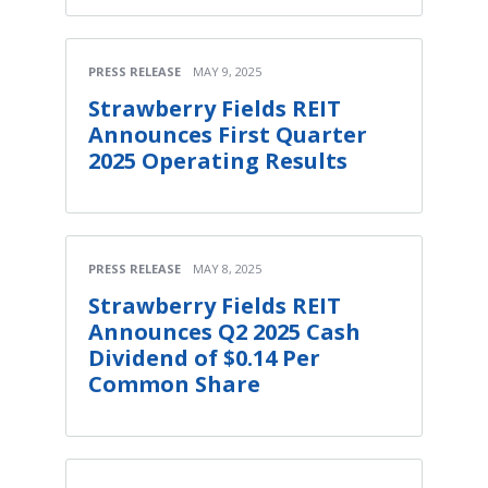
PRESS RELEASE
MAY 9, 2025
Strawberry Fields REIT
Announces First Quarter
2025 Operating Results
PRESS RELEASE
MAY 8, 2025
Strawberry Fields REIT
Announces Q2 2025 Cash
Dividend of $0.14 Per
Common Share