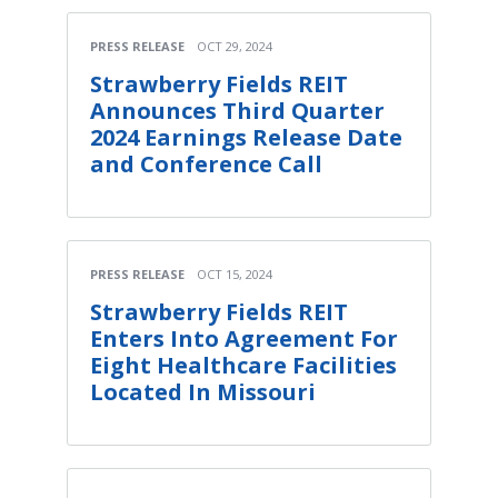
PRESS RELEASE
OCT 29, 2024
Strawberry Fields REIT
Announces Third Quarter
2024 Earnings Release Date
and Conference Call
PRESS RELEASE
OCT 15, 2024
Strawberry Fields REIT
Enters Into Agreement For
Eight Healthcare Facilities
Located In Missouri