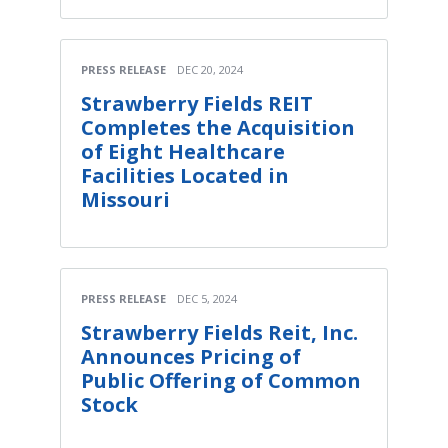
PRESS RELEASE
DEC 20, 2024
Strawberry Fields REIT
Completes the Acquisition
of Eight Healthcare
Facilities Located in
Missouri
PRESS RELEASE
DEC 5, 2024
Strawberry Fields Reit, Inc.
Announces Pricing of
Public Offering of Common
Stock