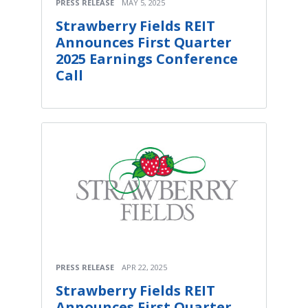
PRESS RELEASE
MAY 5, 2025
Strawberry Fields REIT
Announces First Quarter
2025 Earnings Conference
Call
PRESS RELEASE
APR 22, 2025
Strawberry Fields REIT
Announces First Quarter