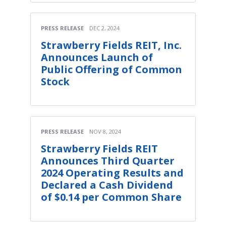
PRESS RELEASE
DEC 2, 2024
Strawberry Fields REIT, Inc.
Announces Launch of
Public Offering of Common
Stock
PRESS RELEASE
NOV 8, 2024
Strawberry Fields REIT
Announces Third Quarter
2024 Operating Results and
Declared a Cash Dividend
of $0.14 per Common Share