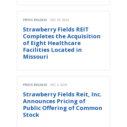
PRESS RELEASE
DEC 20, 2024
Strawberry Fields REIT
Completes the Acquisition
of Eight Healthcare
Facilities Located in
Missouri
PRESS RELEASE
DEC 5, 2024
Strawberry Fields Reit, Inc.
Announces Pricing of
Public Offering of Common
Stock