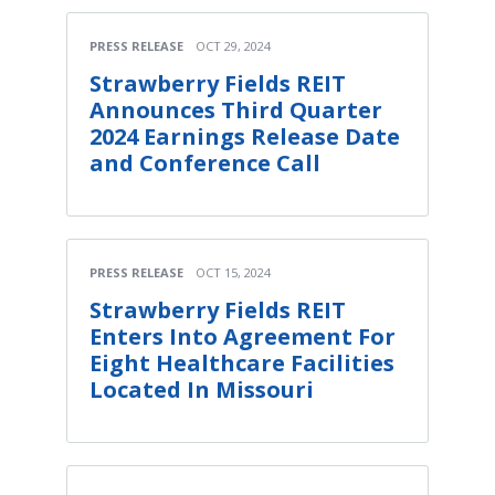
PRESS RELEASE
OCT 29, 2024
Strawberry Fields REIT
Announces Third Quarter
2024 Earnings Release Date
and Conference Call
PRESS RELEASE
OCT 15, 2024
Strawberry Fields REIT
Enters Into Agreement For
Eight Healthcare Facilities
Located In Missouri