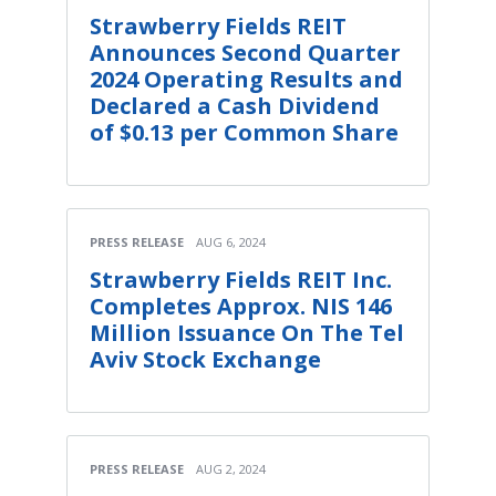
Strawberry Fields REIT
Announces Second Quarter
2024 Operating Results and
Declared a Cash Dividend
of $0.13 per Common Share
PRESS RELEASE
AUG 6, 2024
Strawberry Fields REIT Inc.
Completes Approx. NIS 146
Million Issuance On The Tel
Aviv Stock Exchange
PRESS RELEASE
AUG 2, 2024