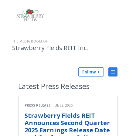
THE MEDIA ROOM OF
Strawberry Fields REIT Inc.
Follow +
Latest
Press Releases
PRESS RELEASE
JUL 22, 2025
Strawberry Fields REIT
Announces Second Quarter
2025 Earnings Release Date