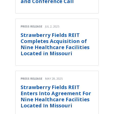
and Conference Call
PRESS RELEASE
JUL 2, 2025
Strawberry Fields REIT
Completes Acquisition of
Nine Healthcare Facilities
Located in Missouri
PRESS RELEASE
MAY 28, 2025
Strawberry Fields REIT
Enters Into Agreement For
Nine Healthcare Facilities
Located In Missouri