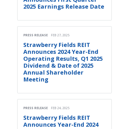
2025 Earnings Release Date
PRESS RELEASE
FEB 27, 2025
Strawberry Fields REIT
Announces 2024 Year-End
Operating Results, Q1 2025
Dividend & Date of 2025
Annual Shareholder
Meeting
PRESS RELEASE
FEB 24, 2025
Strawberry Fields REIT
Announces Year-End 2024