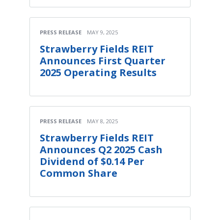
PRESS RELEASE
MAY 9, 2025
Strawberry Fields REIT
Announces First Quarter
2025 Operating Results
PRESS RELEASE
MAY 8, 2025
Strawberry Fields REIT
Announces Q2 2025 Cash
Dividend of $0.14 Per
Common Share