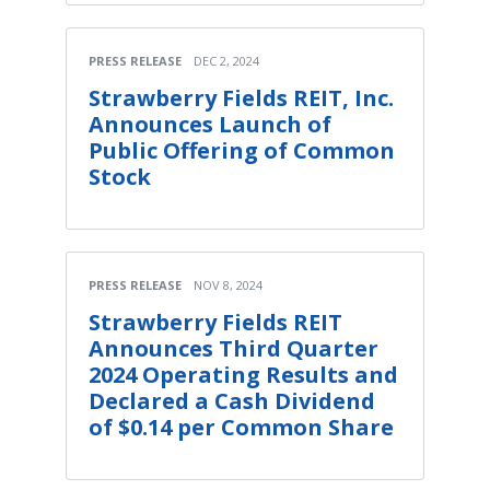
PRESS RELEASE
DEC 2, 2024
Strawberry Fields REIT, Inc.
Announces Launch of
Public Offering of Common
Stock
PRESS RELEASE
NOV 8, 2024
Strawberry Fields REIT
Announces Third Quarter
2024 Operating Results and
Declared a Cash Dividend
of $0.14 per Common Share