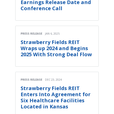
Earnings Release Date and
Conference Call
PRESS RELEASE
JAN 6, 2025
Strawberry Fields REIT
Wraps up 2024 and Begins
2025 With Strong Deal Flow
PRESS RELEASE
DEC 23, 2024
Strawberry Fields REIT
Enters Into Agreement for
Six Healthcare Facilities
Located in Kansas