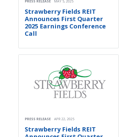
PRESS RELEASE
MAY 5, 2025
Strawberry Fields REIT
Announces First Quarter
2025 Earnings Conference
Call
PRESS RELEASE
APR 22, 2025
Strawberry Fields REIT
Announces First Quarter