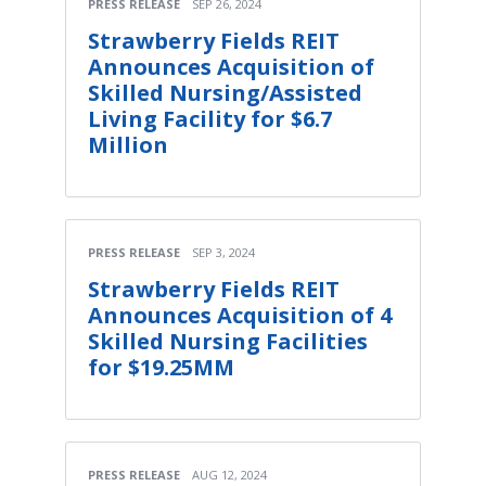
PRESS RELEASE
SEP 26, 2024
Strawberry Fields REIT
Announces Acquisition of
Skilled Nursing/Assisted
Living Facility for $6.7
Million
PRESS RELEASE
SEP 3, 2024
Strawberry Fields REIT
Announces Acquisition of 4
Skilled Nursing Facilities
for $19.25MM
PRESS RELEASE
AUG 12, 2024